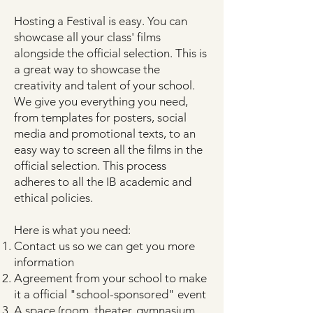
Hosting a Festival is easy. You can
showcase all your class' films
alongside the official selection. This is
a great way to showcase the
creativity and talent of your school.
We give you everything you need,
from templates for posters, social
media and promotional texts, to an
easy way to screen all the films in the
official selection. This process
adheres to all the IB academic and
ethical policies.
Here is what you need:
Contact us so we can get you more
information
Agreement from your school to make
it a official "school-sponsored" event
A space (room, theater, gymnasium,