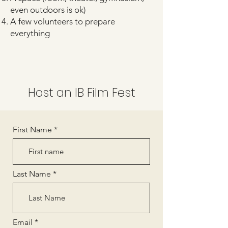
even outdoors is ok)
A few volunteers to prepare
everything
Host an IB Film Fest
First Name
Last Name
Email