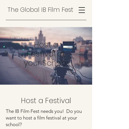
The Global IB Film Fest
Host a
Festival at
your School
Host a Festival
The IB Film Fest needs you! Do you
want to host a film festival at your
school? ​