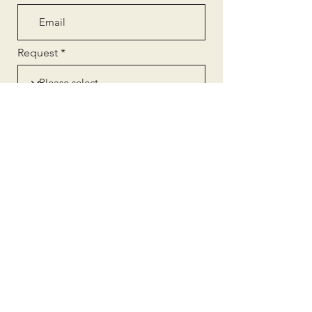
Request
Message
Click to Submit Form